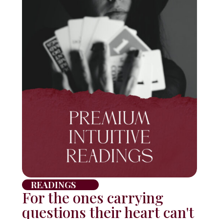
READINGS
For the ones carrying
questions their heart can't