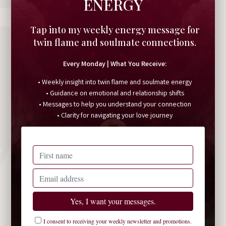
ENERGY
Tap into my weekly energy message for
twin flame and soulmate connections.
Every Monday | What You Receive:
• Weekly insight into twin flame and soulmate energy
• Guidance on emotional and relationship shifts
• Messages to help you understand your connection
• Clarity for navigating your love journey
I consent to receiving your weekly newsletter and promotions.