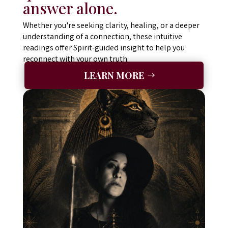
answer alone.
Whether you're seeking clarity, healing, or a deeper
understanding of a connection, these intuitive
readings offer Spirit-guided insight to help you
reconnect with your own truth.
LEARN MORE