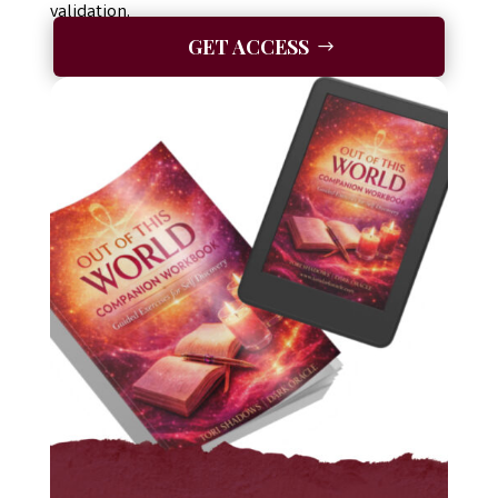
validation.
GET ACCESS