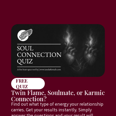
FREE
QUIZ
Twin Flame, Soulmate, or Karmic
Connection?
Find out what type of energy your relationship
carries. Get your results instantly. Simply