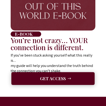
E-BOOK
You’re not crazy… YOUR
connection is different.
If you’ve been stuck asking yourself
what this really
is
…
my guide will help you understand the truth behind
the connection you can’t shake.
GET ACCESS