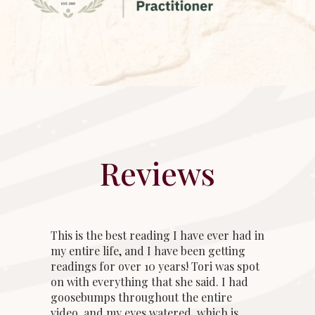
Reviews
This is the best reading I have ever had in
my entire life, and I have been getting
readings for over 10 years! Tori was spot
on with everything that she said. I had
goosebumps throughout the entire
video, and my eyes watered, which is