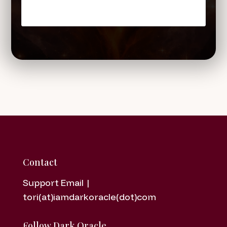
Contact
Support Email |
tori(at)iamdarkoracle(dot)com
Follow Dark Oracle