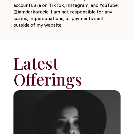
accounts are on TikTok, Instagram, and YouTube:
@iamdarkoracle. I am not responsible for any
scams, impersonations, or payments sent
outside of my website.
Latest
Offerings