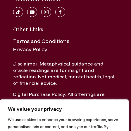
Other Links
Terms and Conditions
Privacy Policy
Disclaimer: Metaphysical guidance and
oracle readings are for insight and
reflection. Not medical, mental health, legal,
or financial advice.
Digital Purchase Policy: All offerings are
digital products or digital services. Due to the
nature of digital delivery, all sales are final
We value your privacy
once delivered or accessed.
We use cookies to enhance your browsing experience, serve
personalised ads or content, and analyse our traffic. By