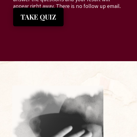
answer the questions and your result will
appear right away. There is no follow up email.
TAKE QUIZ