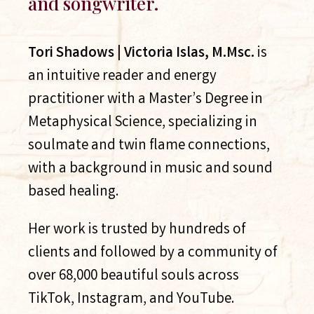
and songwriter.
Tori Shadows | Victoria Islas, M.Msc.
is
an intuitive reader and energy
practitioner with a Master’s Degree in
Metaphysical Science, specializing in
soulmate and twin flame connections,
with a background in music and sound
based healing.
Her work is trusted by hundreds of
clients and followed by a community of
over 68,000 beautiful souls across
TikTok, Instagram, and YouTube.