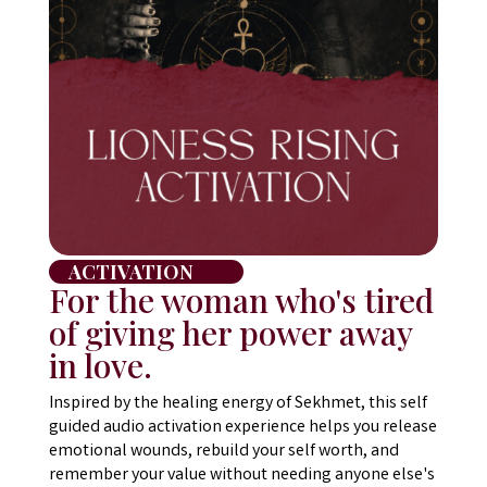
ACTIVATION
For the woman who's tired
of giving her power away
in love.
Inspired by the healing energy of Sekhmet, this self
guided audio activation experience helps you release
emotional wounds, rebuild your self worth, and
remember your value without needing anyone else's