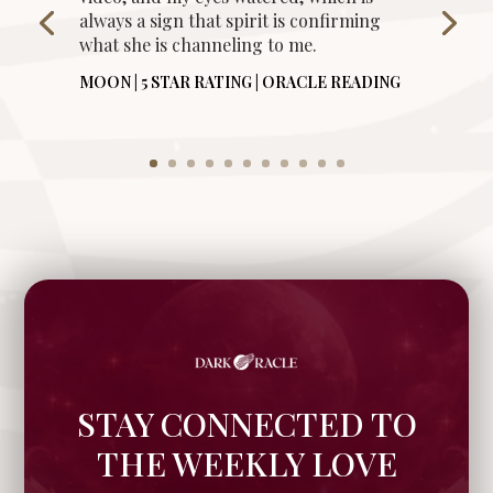
always a sign that spirit is confirming
what she is channeling to me.
MOON | 5 STAR RATING | ORACLE READING
STAY CONNECTED TO
THE WEEKLY LOVE