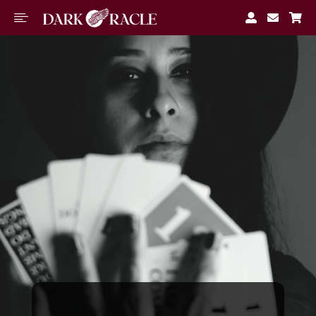




M
Book A
Reading
Free
Tools
About
Blog
Join
Waitlist