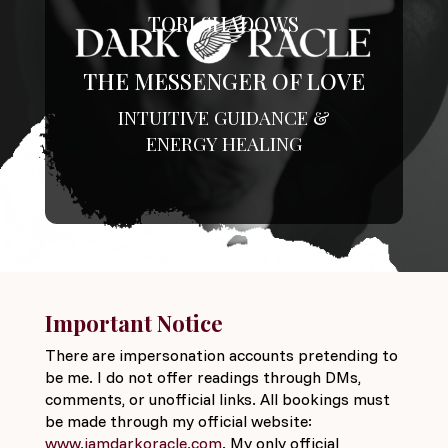
TORI SHADOWS
THE MESSENGER OF LOVE
INTUITIVE GUIDANCE &
ENERGY HEALING
Important Notice
There are impersonation accounts pretending to
be me. I do not offer readings through DMs,
comments, or unofficial links. All bookings must
be made through my official website:
www.iamdarkoracle.com
. My only official