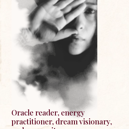
Oracle reader, energy
practitioner, dream visionary,