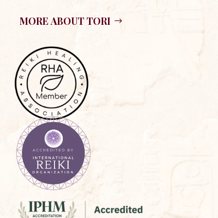
MORE ABOUT TORI