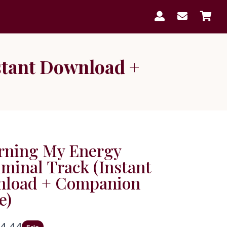



stant Download +
rning My Energy
iminal Track (Instant
load + Companion
e)
N
4.44
Sale