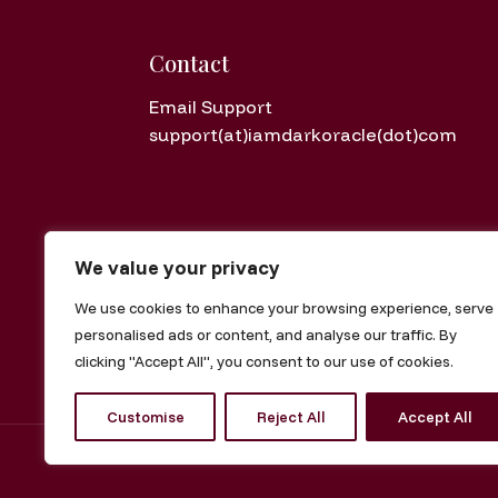
Contact
Email Support
support(at)iamdarkoracle(dot)com
We value your privacy
Disclaimer: Metaphysical guidance and 
We use cookies to enhance your browsing experience, serve
Digital Purchase Policy: All offerings are di
personalised ads or content, and analyse our traffic. By
clicking "Accept All", you consent to our use of cookies.
Customise
Reject All
Accept All