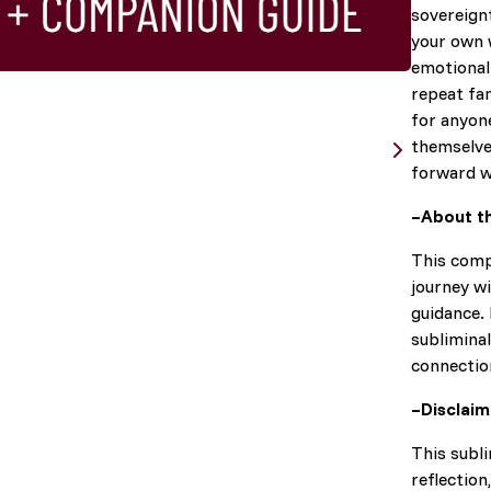
sovereign
your own w
emotional 
repeat fam
for anyone
themselve
forward wi
–About t
This comp
journey wi
guidance. 
subliminal
connectio
–Disclai
This subli
reflection