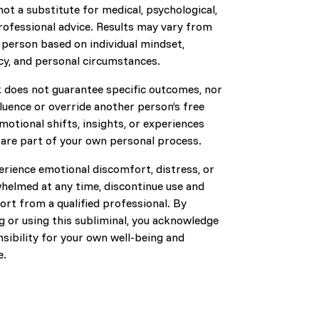
s not a substitute for medical, psychological,
professional advice. Results may vary from
 person based on individual mindset,
cy, and personal circumstances.
k does not guarantee specific outcomes, nor
fluence or override another person’s free
emotional shifts, insights, or experiences
 are part of your own personal process.
erience emotional discomfort, distress, or
whelmed at any time, discontinue use and
rt from a qualified professional. By
 or using this subliminal, you acknowledge
nsibility for your own well-being and
e.