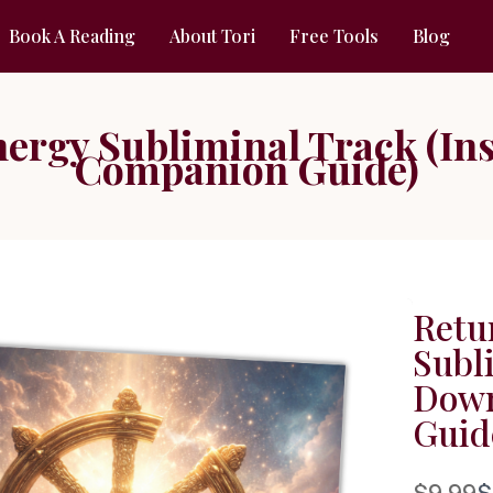
Book A Reading
About Tori
Free Tools
Blog
ergy Subliminal Track (In
Companion Guide)
Retu
Subl
Down
Guid
W
$9.99
$