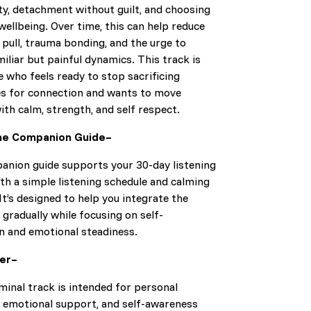
ty, detachment without guilt, and choosing
ellbeing. Over time, this can help reduce
pull, trauma bonding, and the urge to
iliar but painful dynamics. This track is
 who feels ready to stop sacrificing
s for connection and wants to move
th calm, strength, and self respect.
he Companion Guide–
anion guide supports your 30-day listening
th a simple listening schedule and calming
It’s designed to help you integrate the
 gradually while focusing on self-
n and emotional steadiness.
mer–
minal track is intended for personal
, emotional support, and self-awareness