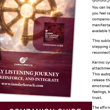
a
You can li
o
you feel c
s
companion
manifestat
available 
This subli
stepping 
reconnecti
Karmic cyc
attachment
This audio
release th
emotional 
feelings, 
trust.
The affirm