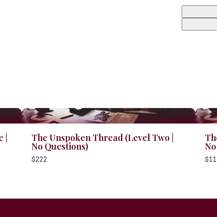
 |
The Unspoken Thread (Level Two |
Th
No Questions)
No
$222
$11