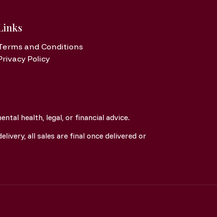
Links
Terms and Conditions
Privacy Policy
tal health, legal, or financial advice.
elivery, all sales are final once delivered or