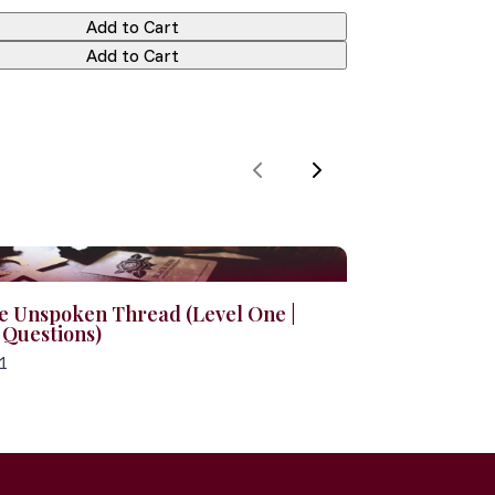
Add to Cart
Add to Cart
Previous
Next
e Unspoken Thread (Level One |
 Questions)
1