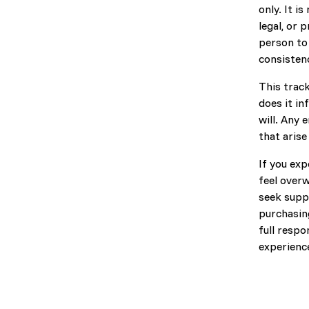
only. It i
legal, or 
person to
consisten
This trac
does it in
will. Any 
that arise
If you exp
feel over
seek suppo
purchasing
full respo
experienc