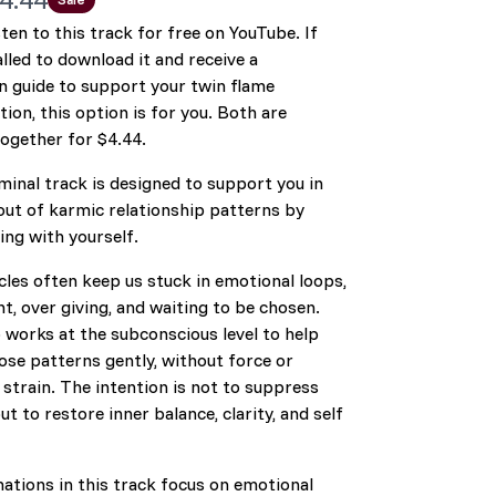
sten to this track for free on YouTube. If
alled to download it and receive a
w
 guide to support your twin flame
ion, this option is for you. Both are
together for $4.44.
minal track is designed to support you in
out of karmic relationship patterns by
ng with yourself.
les often keep us stuck in emotional loops,
, over giving, and waiting to be chosen.
 works at the subconscious level to help
ose patterns gently, without force or
strain. The intention is not to suppress
but to restore inner balance, clarity, and self
ations in this track focus on emotional