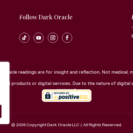
Follow Dark Oracle
oracle readings are for insight and reflection. Not medical, men
gital products or digital services. Due to the nature of digital d
accessed.
© 2026 Copyright Dark Oracle LLC | All Rights Reserved.