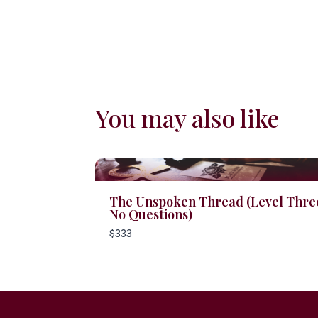
You may also like
The Unspoken Thread (Level Three
No Questions)
$333