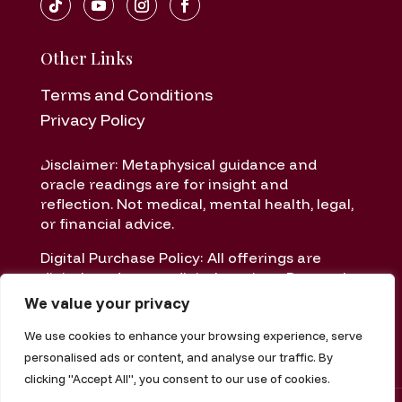
Other Links
Terms and Conditions
Privacy Policy
Disclaimer: Metaphysical guidance and
oracle readings are for insight and
reflection. Not medical, mental health, legal,
or financial advice.
Digital Purchase Policy: All offerings are
digital products or digital services. Due to the
nature of digital delivery, all sales are final
We value your privacy
once delivered or accessed.
We use cookies to enhance your browsing experience, serve
personalised ads or content, and analyse our traffic. By
clicking "Accept All", you consent to our use of cookies.