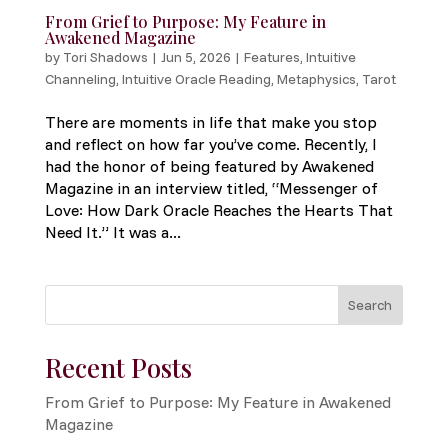
From Grief to Purpose: My Feature in
Awakened Magazine
by
Tori Shadows
|
Jun 5, 2026
|
Features
,
Intuitive
Channeling
,
Intuitive Oracle Reading
,
Metaphysics
,
Tarot
There are moments in life that make you stop
and reflect on how far you’ve come. Recently, I
had the honor of being featured by Awakened
Magazine in an interview titled, “Messenger of
Love: How Dark Oracle Reaches the Hearts That
Need It.” It was a...
Search
Recent Posts
From Grief to Purpose: My Feature in Awakened
Magazine