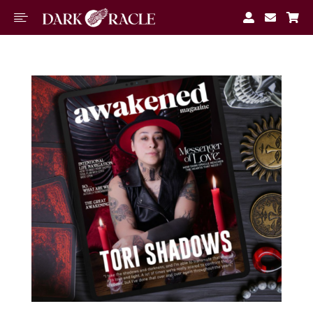




M
Book A
Reading
Free
Tools
About
Blog
Join
Waitlist