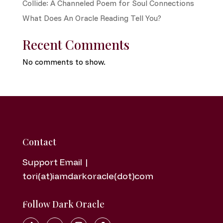
Collide: A Channeled Poem for Soul Connections
What Does An Oracle Reading Tell You?
Recent Comments
No comments to show.
Contact
Support Email |
tori(at)iamdarkoracle(dot)com
Follow Dark Oracle